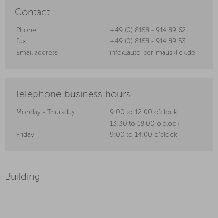
Contact
Phone
+49 (0) 8158 - 914 89 62
Fax
+49 (0) 8158 - 914 89 53
Email address
info@auto-per-mausklick.de
Telephone business hours
Monday - Thursday
9:00 to 12:00 o'clock
13:30 to 18:00 o'clock
Friday
9:00 to 14:00 o'clock
Building