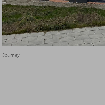
Journey