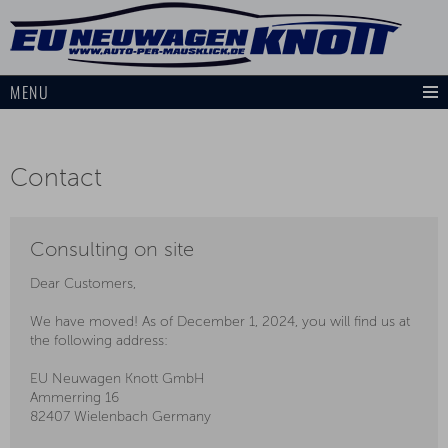
MENU
Contact
Consulting on site
Dear Customers,
We have moved! As of December 1, 2024, you will find us at
the following address:
EU Neuwagen Knott GmbH
Ammerring 16
82407 Wielenbach Germany