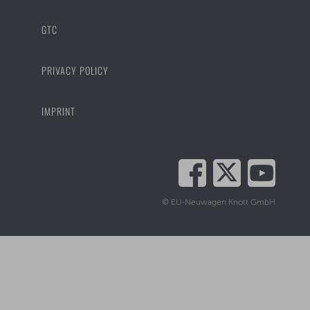
GTC
PRIVACY POLICY
IMPRINT
© EU-Neuwagen Knott GmbH