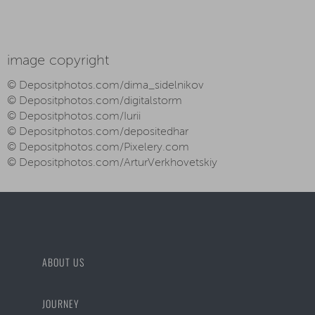
image copyright
© Depositphotos.com/dima_sidelnikov
© Depositphotos.com/digitalstorm
© Depositphotos.com/Iurii
© Depositphotos.com/depositedhar
© Depositphotos.com/Pixelery.com
© Depositphotos.com/ArturVerkhovetskiy
ABOUT US
JOURNEY