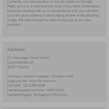
Currently, our new location is not yet visible on Google
Maps, as it is in a new business area. If you have scheduled a
personal meeting with us or would like to visit, you can find
us at the given address in the building shown in the attached
image. We look forward to welcoming you at our new
location!
Address
EU Neuwagen Knott GmbH
Gröschlstraße 18
82327 Tutzing
Germany General manager: Christian Knott
Legal job title: Auto-Re-Importer
USt-IDNr.: DE313951048
Handelsregisternummer: HRB236152
HandelsRegister: Amtsgericht München