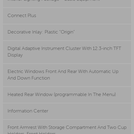
Connect Plus
Decorative Inlay: Plastic “Origin”
Digital Adaptive Instrument Cluster With 12.3-inch TFT
Display
Electric Windows Front And Rear With Automatic Up
And Down Function
Heated Rear Window (programmable In The Menu)
Information Center
Front Armrest With Storage Compartment And Two Cup