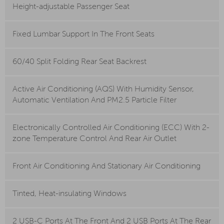
Height-adjustable Passenger Seat
Fixed Lumbar Support In The Front Seats
60/40 Split Folding Rear Seat Backrest
Active Air Conditioning (AQS) With Humidity Sensor,
Automatic Ventilation And PM2.5 Particle Filter
Electronically Controlled Air Conditioning (ECC) With 2-
zone Temperature Control And Rear Air Outlet
Front Air Conditioning And Stationary Air Conditioning
Tinted, Heat-insulating Windows
2 USB-C Ports At The Front And 2 USB Ports At The Rear