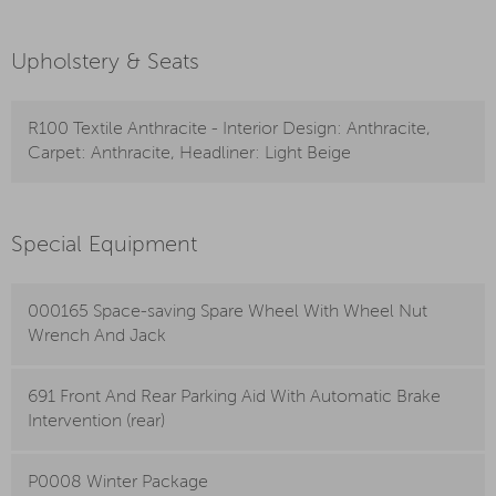
Upholstery & Seats
R100 Textile Anthracite - Interior Design: Anthracite,
Carpet: Anthracite, Headliner: Light Beige
Special Equipment
000165 Space-saving Spare Wheel With Wheel Nut
Wrench And Jack
691 Front And Rear Parking Aid With Automatic Brake
Intervention (rear)
P0008 Winter Package