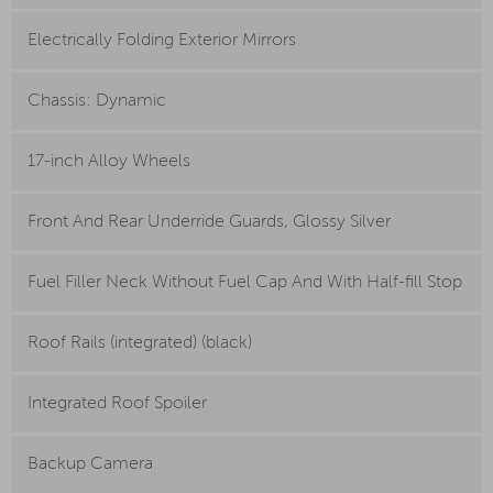
Electrically Folding Exterior Mirrors
Chassis: Dynamic
17-inch Alloy Wheels
Front And Rear Underride Guards, Glossy Silver
Fuel Filler Neck Without Fuel Cap And With Half-fill Stop
Roof Rails (integrated) (black)
Integrated Roof Spoiler
Backup Camera