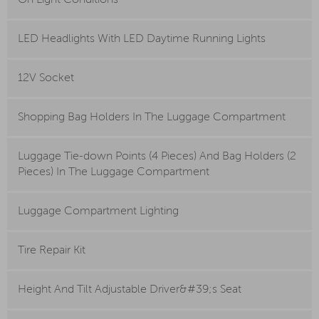
On Light Conditions
LED Headlights With LED Daytime Running Lights
12V Socket
Shopping Bag Holders In The Luggage Compartment
Luggage Tie-down Points (4 Pieces) And Bag Holders (2
Pieces) In The Luggage Compartment
Luggage Compartment Lighting
Tire Repair Kit
Height And Tilt Adjustable Driver&#39;s Seat