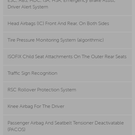
ESC, ABS, HDC, ISA, HSA, Emergency Brake Assist,
Driver Alert System
Head Airbags (IC) Front And Rear, On Both Sides
Tire Pressure Monitoring System (algorithmic)
ISOFIX Child Seat Attachments On The Outer Rear Seats
Traffic Sign Recognition
RSC Rollover Protection System
Knee Airbag For The Driver
Passenger Airbag And Seatbelt Tensioner Deactivatable
(PACOS)