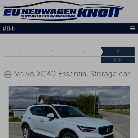
MENU
1.
2.
3.
4.
Offer
Volvo XC40 Essential Storage car