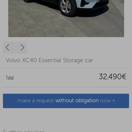
Volvo XC40 Essential Storage car
32.490€
Total
make a request
without obligation
now »