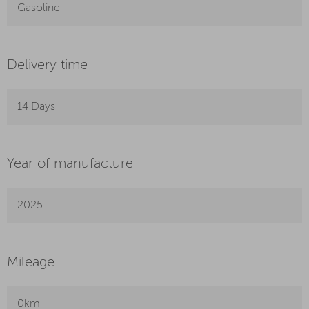
Gasoline
Delivery time
14 Days
Year of manufacture
2025
Mileage
0km