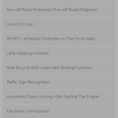
Run-off Road Protection,Run-off Road Mitigation
Volvo On Call
WHIPS – Whiplash Protection In The Front Seats
Lane Keeping Assistant
Rear Bicycle With Automatic Braking Function
Traffic Sign Recognition
Automatic Door Locking After Starting The Engine
Electronic Immobilizer