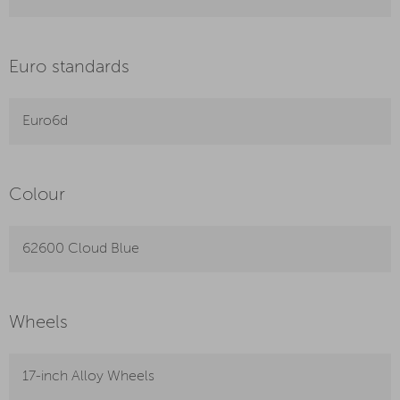
Euro standards
Euro6d
Colour
62600 Cloud Blue
Wheels
17-inch Alloy Wheels