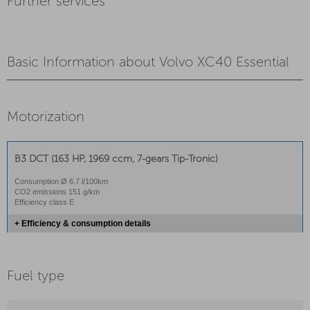
Further services
Basic Information about Volvo XC40 Essential
Motorization
B3 DCT (163 HP, 1969 ccm, 7-gears Tip-Tronic)
Consumption Ø 6.7 l/100km
CO2 emissions 151 g/km
Efficiency class E
+ Efficiency & consumption details
Fuel type