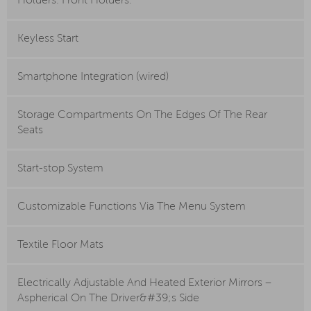
Holders. Front Holders.
Keyless Start
Smartphone Integration (wired)
Storage Compartments On The Edges Of The Rear
Seats
Start-stop System
Customizable Functions Via The Menu System
Textile Floor Mats
Electrically Adjustable And Heated Exterior Mirrors –
Aspherical On The Driver&#39;s Side