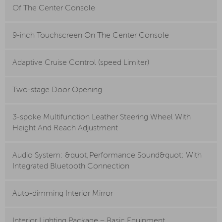
Of The Center Console
9-inch Touchscreen On The Center Console
Adaptive Cruise Control (speed Limiter)
Two-stage Door Opening
3-spoke Multifunction Leather Steering Wheel With
Height And Reach Adjustment
Audio System: &quot;Performance Sound&quot; With
Integrated Bluetooth Connection
Auto-dimming Interior Mirror
Interior Lighting Package – Basic Equipment