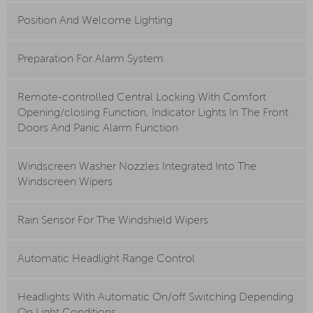
Position And Welcome Lighting
Preparation For Alarm System
Remote-controlled Central Locking With Comfort
Opening/closing Function, Indicator Lights In The Front
Doors And Panic Alarm Function
Windscreen Washer Nozzles Integrated Into The
Windscreen Wipers
Rain Sensor For The Windshield Wipers
Automatic Headlight Range Control
Headlights With Automatic On/off Switching Depending