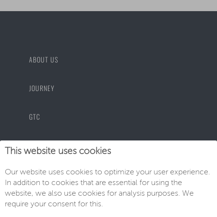
ABOUT US
JOURNEY
GTC
PRIVACY POLICY
This website uses cookies
Our website uses cookies to optimize your user experience.
IMPRINT
In addition to cookies that are essential for using the
website, we also use cookies for analysis purposes. We
require your consent for this.