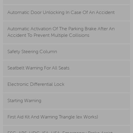
Automatic Door Unlocking In Case Of An Accident
Automatic Activation Of The Parking Brake After An
Accident To Prevent Multiple Collisions
Safety Steering Column
Seatbelt Warning For All Seats
Electronic Differential Lock
Starting Warning
First Aid Kit And Warning Triangle (ex Works)