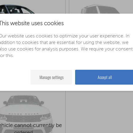
This website uses cookies
This vehicle cannot curre
Our website uses cookies to optimize your user experience. In
ordered
addition to cookies that are essential for using the website, we
also use cookies for analysis purposes. We require your consent
for this.
nd-Rover Discovery Sport
Land Rover Defender 
Manufacturer price: 57.100€
Manufacturer price: 72.700€
configure now »
configur
m 48.290€
from 67.590€
Manage settings
Accept all
ehicle cannot currently be
ordered