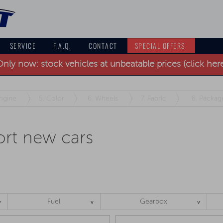
SERVICE
F.A.Q.
CONTACT
SPECIAL OFFERS
nly now: stock vehicles at unbeatable prices (click her
ngine
5.
Color
6.
Wheels
7.
Fabric
8.
Packag
rt new cars
Fuel
Gearbox