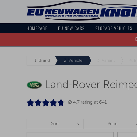
HOMEPAGE
EU NEW CARS
STORAGE VEHICLES
O
1.
Brand
2.
Vehicle
3.
Variant
4.
E
Land-Rover Reimpo
Ø 4.7 rating at
641
Sort
Price