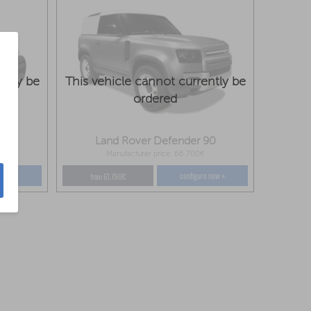
ntly be
This vehicle cannot currently be
ordered
110
Land Rover Defender 90
Manufacturer price: 66.700€
e now »
configure now »
from 61.790€