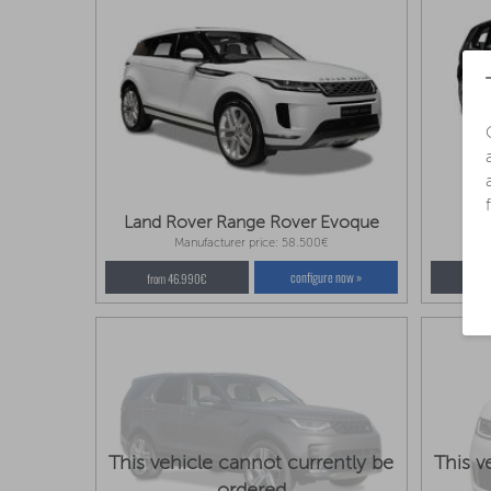
Land Rover Range Rover Evoque
La
Manufacturer price: 58.500€
configure now »
from 46.990€
fro
This vehicle cannot currently be
This v
ordered