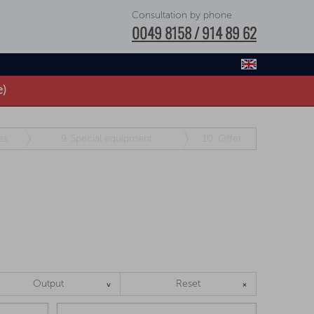
Consultation by phone
0049 8158 / 914 89 62
e)
es
9.
Special equipment
10.
Offer
Output
Reset