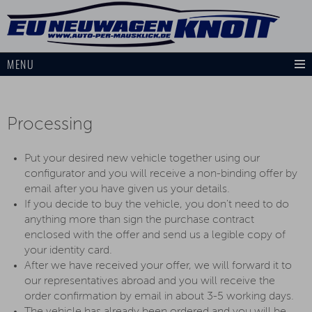
MENU
Processing
Put your desired new vehicle together using our
configurator and you will receive a non-binding offer by
email after you have given us your details.
If you decide to buy the vehicle, you don't need to do
anything more than sign the purchase contract
enclosed with the offer and send us a legible copy of
your identity card.
After we have received your offer, we will forward it to
our representatives abroad and you will receive the
order confirmation by email in about 3-5 working days.