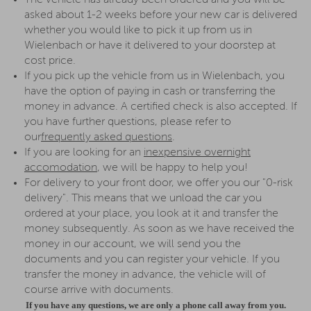
The vehicle has already been ordered and you will be
asked about 1-2 weeks before your new car is delivered
whether you would like to pick it up from us in
Wielenbach or have it delivered to your doorstep at
cost price.
If you pick up the vehicle from us in Wielenbach, you
have the option of paying in cash or transferring the
money in advance. A certified check is also accepted. If
you have further questions, please refer to
our
frequently asked questions
.
If you are looking for an
inexpensive overnight
accomodation
, we will be happy to help you!
For delivery to your front door, we offer you our "0-risk
delivery". This means that we unload the car you
ordered at your place, you look at it and transfer the
money subsequently. As soon as we have received the
money in our account, we will send you the
documents and you can register your vehicle. If you
transfer the money in advance, the vehicle will of
course arrive with documents.
If you have any questions, we are only a phone call away from you.