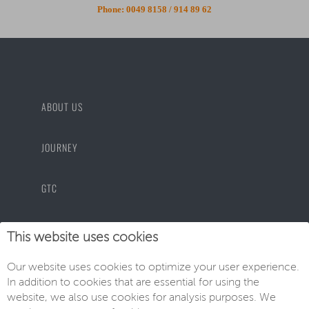
Phone:
0049 8158 / 914 89 62
ABOUT US
JOURNEY
GTC
PRIVACY POLICY
This website uses cookies
Our website uses cookies to optimize your user experience.
IMPRINT
In addition to cookies that are essential for using the
website, we also use cookies for analysis purposes. We