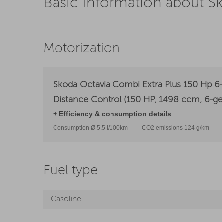
Basic Information about S
Motorization
Skoda Octavia Combi Extra Plus 150 Hp 6-
Distance Control (150 HP, 1498 ccm, 6-ge
+ Efficiency & consumption details
Consumption Ø 5.5 l/100km
CO2 emissions 124 g/km
Fuel type
Gasoline