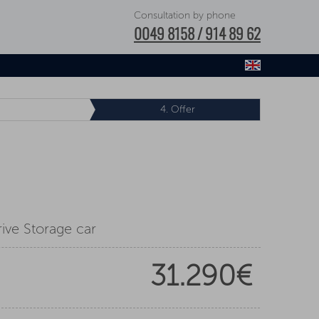
Consultation by phone
0049 8158 / 914 89 62
4.
Offer
ive Storage car
31.290€