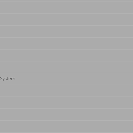
g System