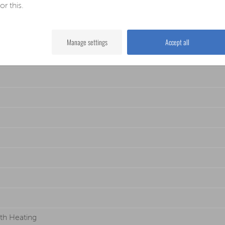
for this.
Manage settings
Accept all
th Heating