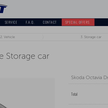
SERVICE
F.A.Q.
CONTACT
SPECIAL OFFERS
2.
Vehicle
3.
Storage car
e Storage car
Skoda Octavia Dr
Total