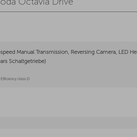
koda Octavia Drive
speed Manual Transmission, Reversing Camera, LED Hea
ars Schaltgetriebe)
Efficiency class D