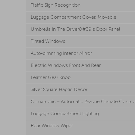
Traffic Sign Recognition
Luggage Compartment Cover, Movable
Umbrella In The Driver&#39;s Door Panel
Tinted Windows
Auto-dimming Interior Mirror
Electric Windows Front And Rear
Leather Gear Knob
Silver Square Haptic Decor
Climatronic – Automatic 2-zone Climate Contro
Luggage Compartment Lighting
Rear Window Wiper