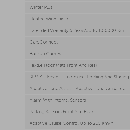
Winter Plus
Heated Windshield
Extended Warranty 5 Years/up To 100,000 Km
CareConnect
Backup Camera
Textile Floor Mats Front And Rear
KESSY – Keyless Unlocking, Locking And Startin
Adaptive Lane Assist – Adaptive Lane Guidance
Alarm With Internal Sensors
Parking Sensors Front And Rear
Adaptive Cruise Control Up To 210 Km/h