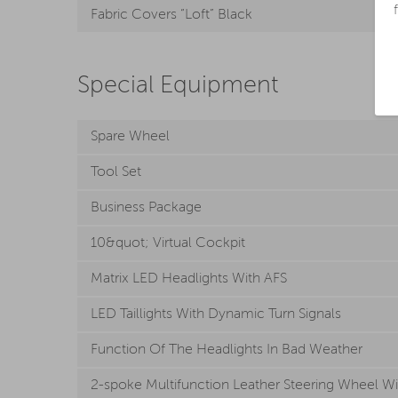
Fabric Covers “Loft” Black
Special Equipment
Spare Wheel
Tool Set
Business Package
10&quot; Virtual Cockpit
Matrix LED Headlights With AFS
LED Taillights With Dynamic Turn Signals
Function Of The Headlights In Bad Weather
2-spoke Multifunction Leather Steering Wheel Wi