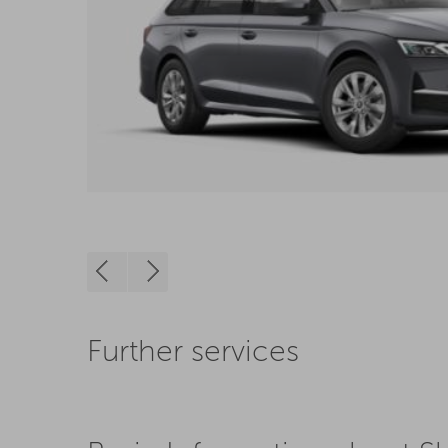
Further services