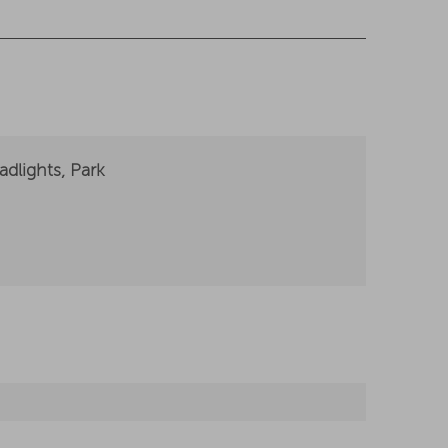
dlights, Park