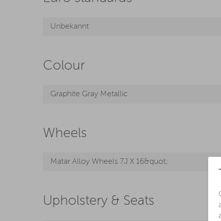
Unbekannt
Colour
Graphite Gray Metallic
Wheels
Matar Alloy Wheels 7J X 16&quot;
Upholstery & Seats