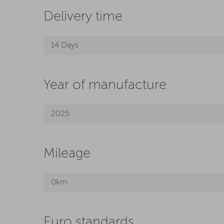
Delivery time
14 Days
Year of manufacture
2025
Mileage
0km
Euro standards