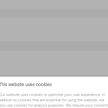
This website uses cookies
Our website uses cookies to optimize your user experience. In
addition to cookies that are essential for using the website, we
also use cookies for analysis purposes. We require your consent