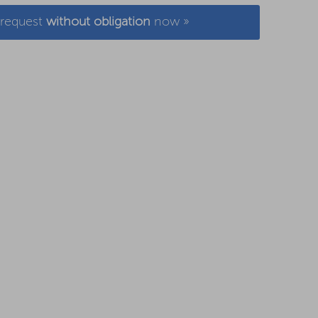
 request
without obligation
now »