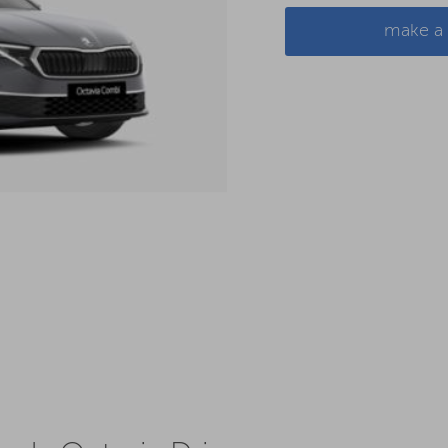
make a