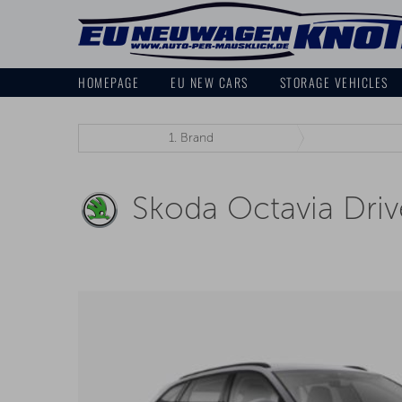
HOMEPAGE
EU NEW CARS
STORAGE VEHICLES
1.
Brand
Skoda Octavia Driv