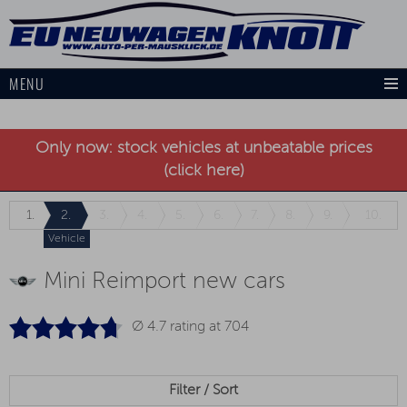
MENU
Only now: stock vehicles at unbeatable prices
(click here)
1.
2.
3.
4.
5.
6.
7.
8.
9.
10.
Vehicle
Mini Reimport new cars
Ø 4.7 rating at
704
Filter / Sort