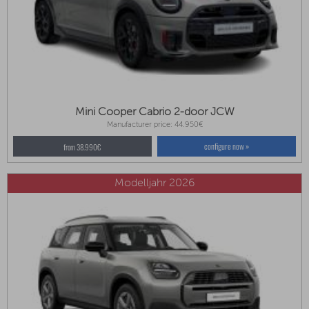
Mini Cooper Cabrio 2-door JCW
Manufacturer price: 44.950€
configure now »
from 38.990€
Modelljahr 2026