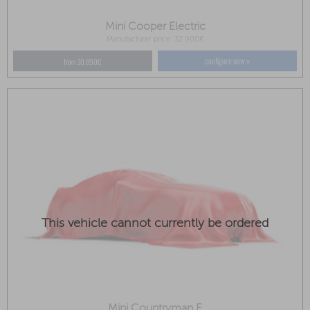
Mini Cooper Electric
Manufacturer price: 32.900€
configure now »
from 30.890€
This vehicle cannot currently be ordered
Mini Countryman E