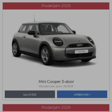
Modelljahr 2026
Mini Cooper 3-door
Manufacturer price: 28.450€
configure now »
from 24.790€
Modelljahr 2026