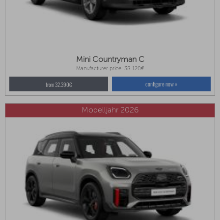
Mini Countryman C
Manufacturer price: 38.120€
configure now »
from 32.390€
Modelljahr 2026