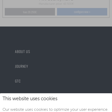
Manufacturer price: 43.500€
configure now »
from 39.290€
ABOUT US
JOURNEY
GTC
PRIVACY POLICY
This website uses cookies
Our website uses cookies to optimize your user experience.
IMPRINT