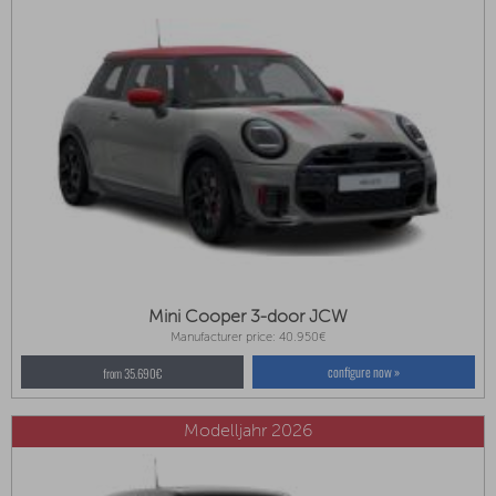
Mini Cooper 3-door JCW
Manufacturer price: 40.950€
configure now »
from 35.690€
Modelljahr 2026