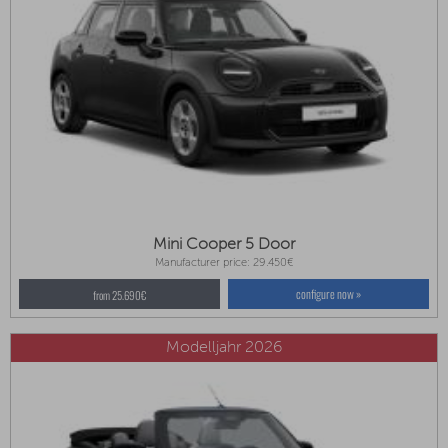
Mini Cooper 5 Door
Manufacturer price: 29.450€
configure now »
from 25.690€
Modelljahr 2026