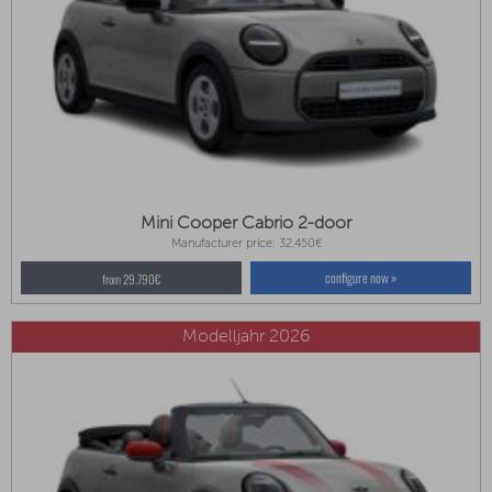
Mini Cooper Cabrio 2-door
Manufacturer price: 32.450€
configure now »
from 29.790€
Modelljahr 2026