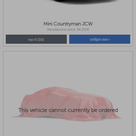
Mini Countryman JCW
Manufacturer price: 54.220€
configure now »
from 47.590€
This vehicle cannot currently be ordered